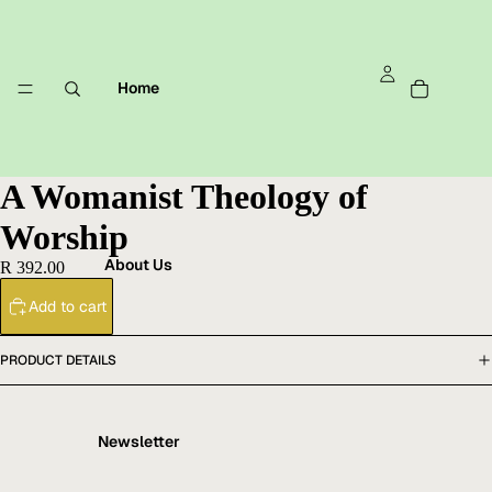
Home
A Womanist Theology of
Worship
About Us
R 392.00
Add to cart
PRODUCT DETAILS
Newsletter