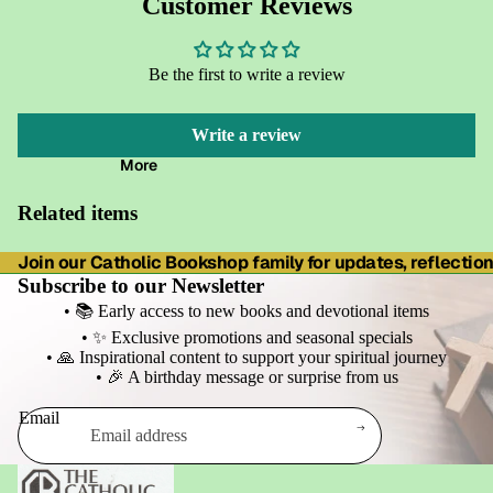
Customer Reviews
Be the first to write a review
Write a review
More
Related items
Join our Catholic Bookshop family for updates, reflections
Subscribe to our Newsletter
• 📚 Early access to new books and devotional items
• ✨ Exclusive promotions and seasonal specials
• 🙏 Inspirational content to support your spiritual journey
• 🎉 A birthday message or surprise from us
Email
Refund policy