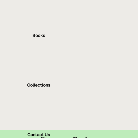
Books
Collections
Contact Us