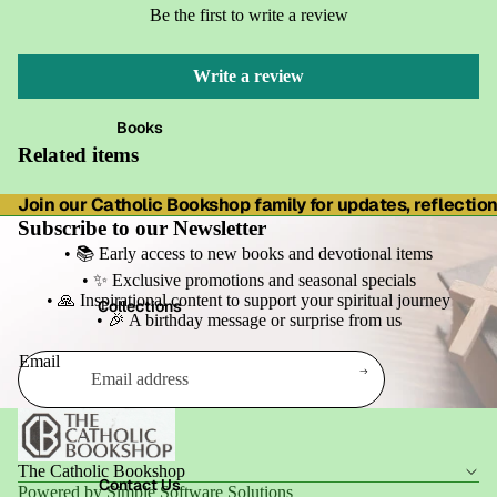
Be the first to write a review
Write a review
Books
Related items
Join our Catholic Bookshop family for updates, reflections
Subscribe to our Newsletter
• 📚 Early access to new books and devotional items
• ✨ Exclusive promotions and seasonal specials
• 🙏 Inspirational content to support your spiritual journey
Collections
• 🎉 A birthday message or surprise from us
Email
Refund policy
Privacy policy
Terms of service
The Catholic Bookshop
Shipping policy
Contact Us
Powered by Simple Software Solutions
Contact information