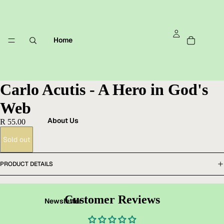
Home
Carlo Acutis - A Hero in God's
Web
About Us
R 55.00
Sold out
PRODUCT DETAILS
Customer Reviews
Newsletter