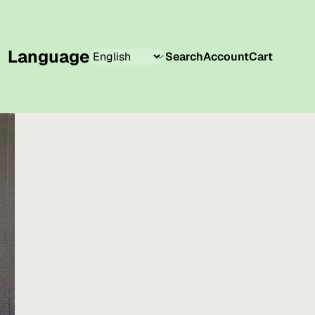
Language
Search
Account
Cart