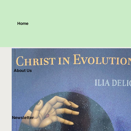
Home
About Us
Newsletter