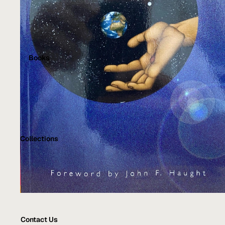
Books
Collections
Contact Us