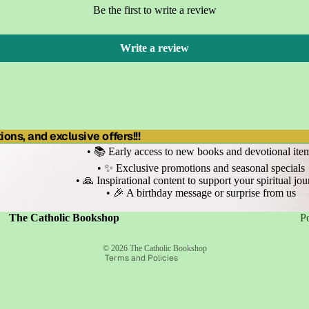
Be the first to write a review
Write a review
ons, and exclusive offers!!!
• 📚 Early access to new books and devotional ite
• ✨ Exclusive promotions and seasonal specials
• 🙏 Inspirational content to support your spiritual jo
• 🎉 A birthday message or surprise from us
Refund policy
Privacy policy
Terms of service
The Catholic Bookshop
P
Shipping policy
Contact information
© 2026
The Catholic Bookshop
Terms and Policies