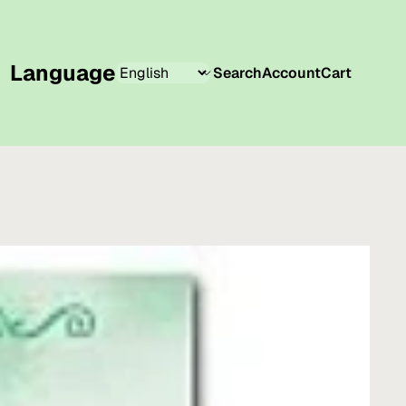
Language
Search
Account
Cart