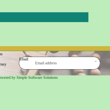
ms
Email
urney
owered by Simple Software Solutions