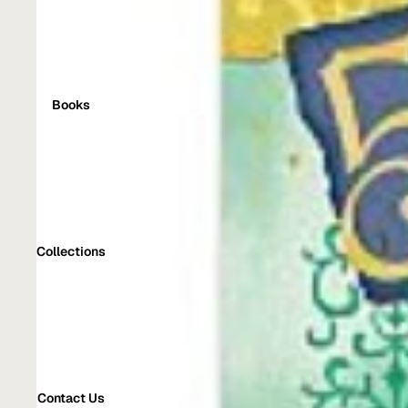
Books
Collections
Contact Us