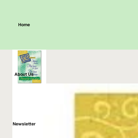
Home
About Us
Newsletter