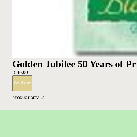
Golden Jubilee 50 Years of P
R 46.00
Sold out
PRODUCT DETAILS