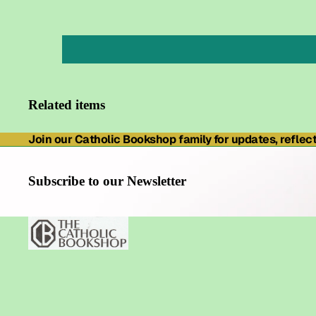
Related items
Join our Catholic Bookshop family for updates, reflecti
Subscribe to our Newsletter