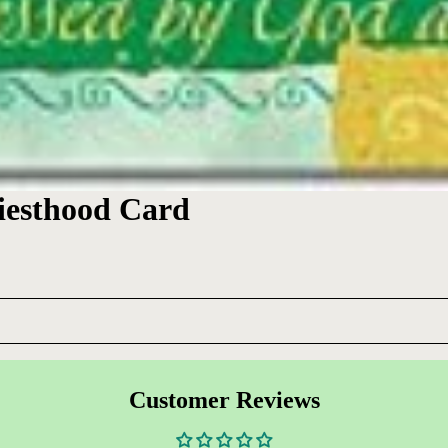
riesthood Card
Customer Reviews