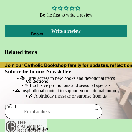
Be the first to write a review
Write a review
Books
Related items
Join our Catholic Bookshop family for updates, reflections
Subscribe to our Newsletter
• 📚 Early access to new books and devotional items
Collections
• ✨ Exclusive promotions and seasonal specials
• 🙏 Inspirational content to support your spiritual journey
• 🎉 A birthday message or surprise from us
Email
Refund policy
Privacy policy
Contact Us