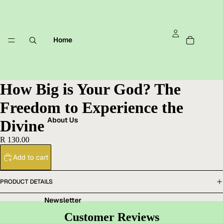
Home
How Big is Your God? The
Freedom to Experience the
About Us
Divine
R 130.00
Add to cart
PRODUCT DETAILS
Newsletter
Customer Reviews