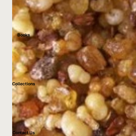
Books
Collections
Contact Us