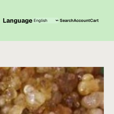
Language
Search
Account
Cart