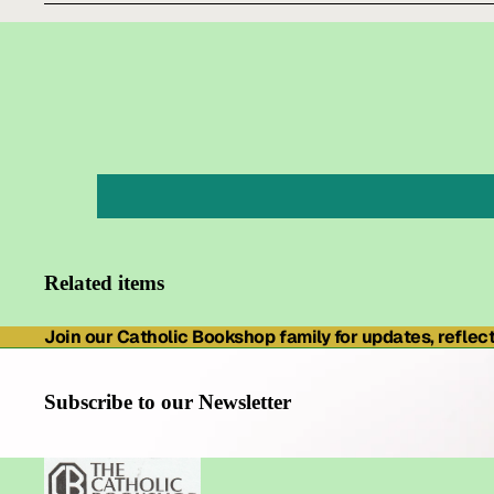
Related items
Join our Catholic Bookshop family for updates, reflecti
Subscribe to our Newsletter