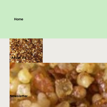
Home
About Us
Newsletter