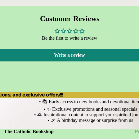
Customer Reviews
Be the first to write a review
Write a review
ons, and exclusive offers!!!
• 📚 Early access to new books and devotional ite
• ✨ Exclusive promotions and seasonal specials
• 🙏 Inspirational content to support your spiritual jo
• 🎉 A birthday message or surprise from us
Refund policy
Privacy policy
Terms of service
The Catholic Bookshop
P
Shipping policy