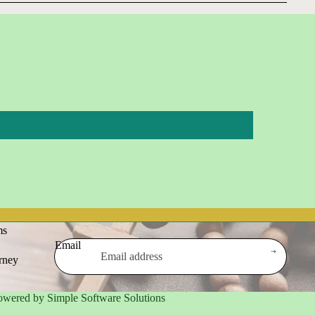
ms
Email
urney
owered by Simple Software Solutions