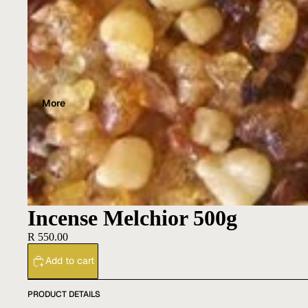
More
Incense Melchior 500g
R 550.00
Add to cart
PRODUCT DETAILS