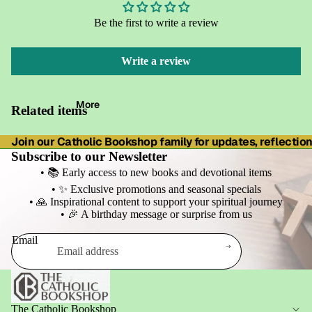
Be the first to write a review
Write a review
More
Related items
Join our Catholic Bookshop family for updates, reflections
Subscribe to our Newsletter
• 📚 Early access to new books and devotional items
• ✨ Exclusive promotions and seasonal specials
• 🙏 Inspirational content to support your spiritual journey
• 🎉 A birthday message or surprise from us
Email
Refund policy
Privacy policy
Terms of service
The Catholic Bookshop
Shipping policy