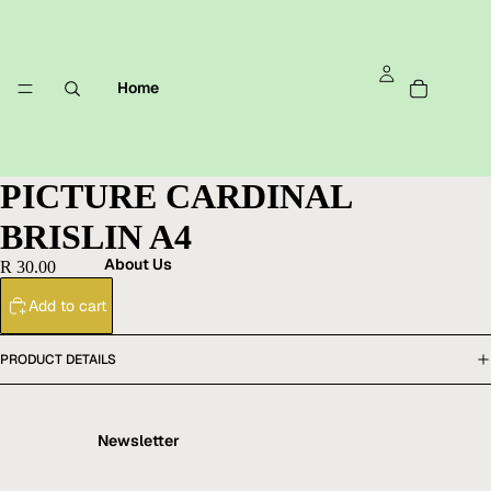
Home
PICTURE CARDINAL
BRISLIN A4
About Us
R 30.00
Add to cart
PRODUCT DETAILS
Newsletter