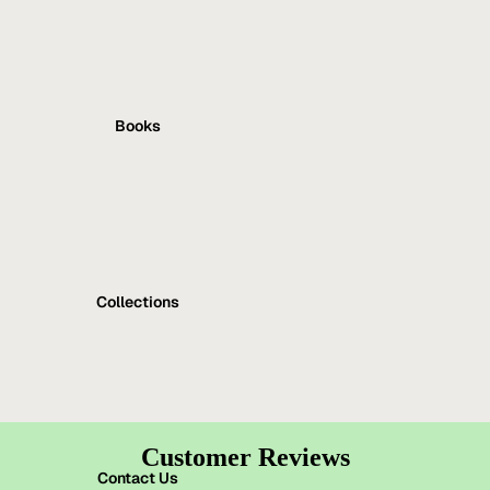
Books
Collections
Customer Reviews
Contact Us