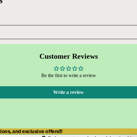
Customer Reviews
Be the first to write a review
Write a review
ons, and exclusive offers!!!