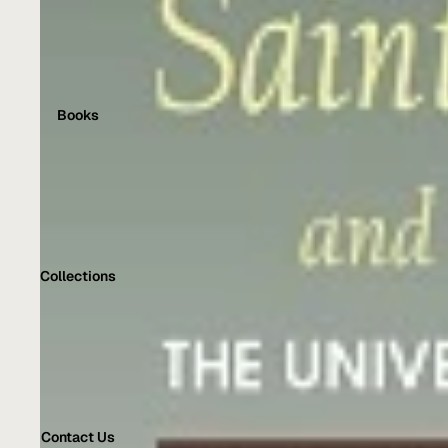
Books
Collections
Contact Us