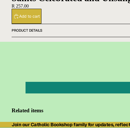
R 257.00
Add to cart
PRODUCT DETAILS
Related items
Join our Catholic Bookshop family for updates, reflecti