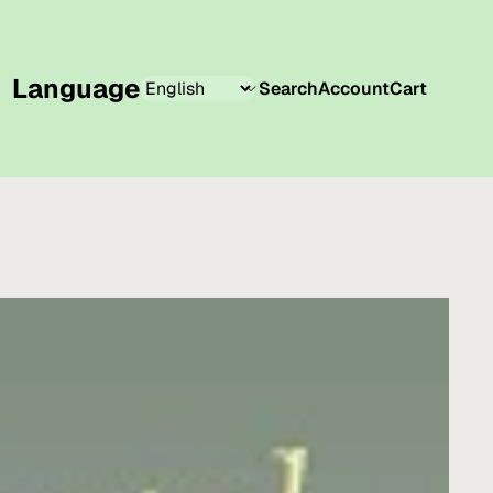
Language
Search
Account
Cart