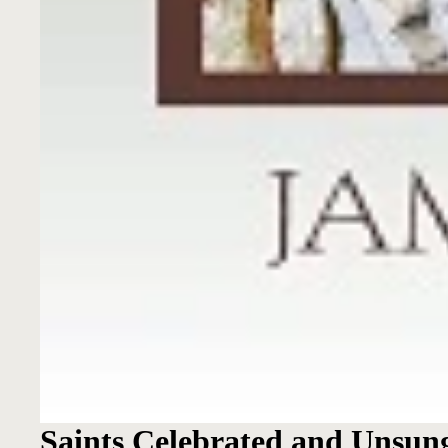
Saints Celebrated and Unsun