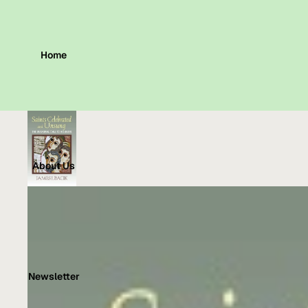
Home
About Us
Newsletter