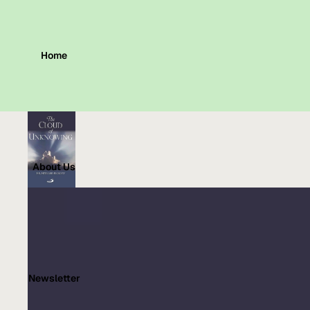
Home
About Us
Newsletter