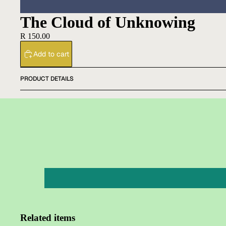
The Cloud of Unknowing
R 150.00
Add to cart
PRODUCT DETAILS
Related items