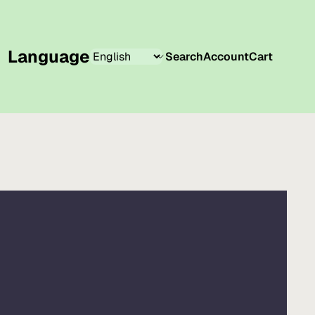
Language
Search
Account
Cart