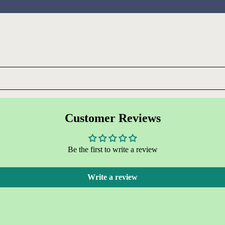
Customer Reviews
Be the first to write a review
Write a review