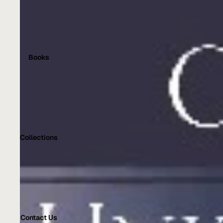
Books
Collections
Contact Us