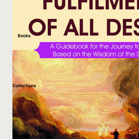
Books
Collections
Contact Us