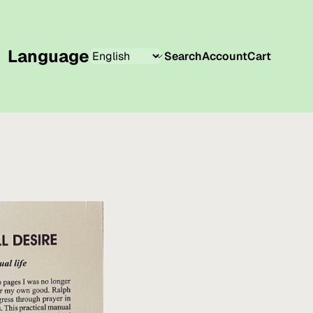
Language
Search
Account
Cart