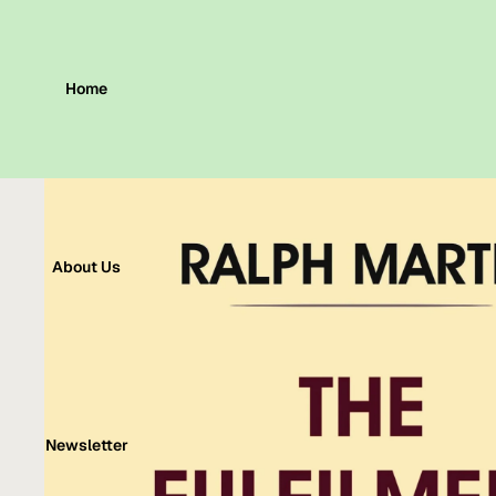
Home
About Us
Newsletter