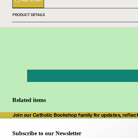
PRODUCT DETAILS
Related items
Join our Catholic Bookshop family for updates, reflecti
Subscribe to our Newsletter