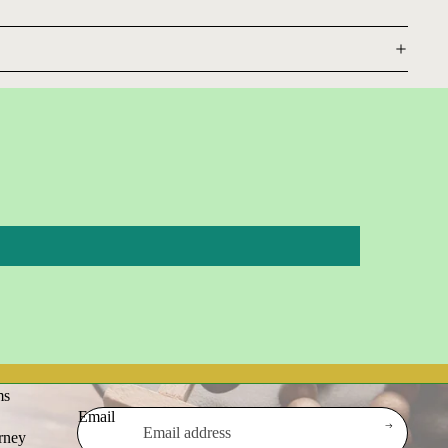
ms
Email
urney