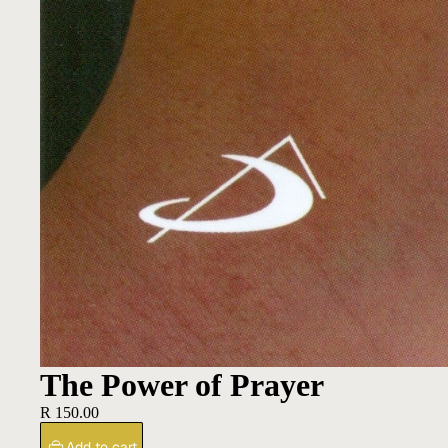
The Power of Prayer
R 150.00
Add to cart