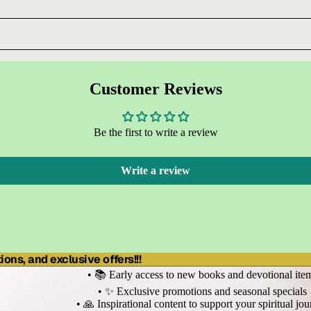
Customer Reviews
Be the first to write a review
Write a review
ons, and exclusive offers!!!
• 📚 Early access to new books and devotional ite
• ✨ Exclusive promotions and seasonal specials
• 🙏 Inspirational content to support your spiritual jo