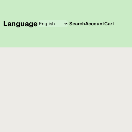
Language
Search
Account
Cart