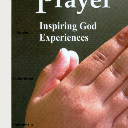
Books
Collections
Contact Us