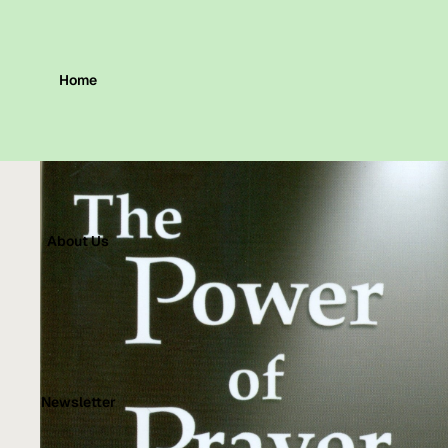
Home
About Us
Newsletter