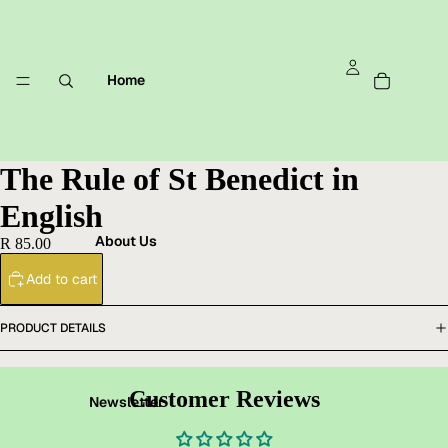
Home
The Rule of St Benedict in
English
About Us
R 85.00
Add to cart
PRODUCT DETAILS
Customer Reviews
Newsletter