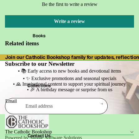
Be the first to write a review
Write a review
Books
Related items
Join our Catholic Bookshop family for updates, reflections
Subscribe to our Newsletter
• 📚 Early access to new books and devotional items
• ✨ Exclusive promotions and seasonal specials
• 🙏 Inspirational content to support your spiritual journey
Collections
• 🎉 A birthday message or surprise from us
Email
Refund policy
Privacy policy
Terms of service
The Catholic Bookshop
Shipping policy
Contact Us
Powered by Simple Software Solutions
Contact information