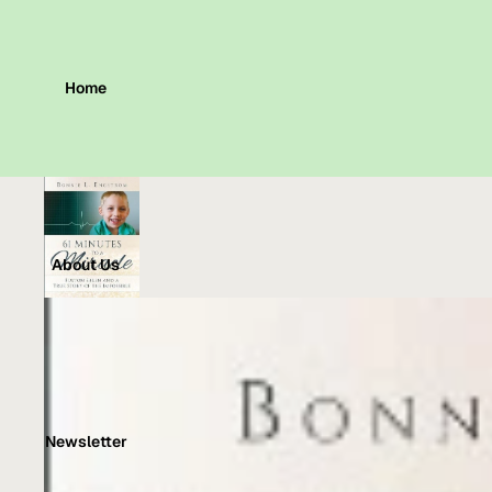
Home
About Us
Newsletter