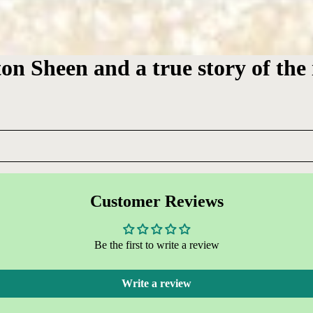
ton Sheen and a true story of the
Customer Reviews
Be the first to write a review
Write a review