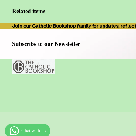
Related items
Join our Catholic Bookshop family for updates, reflecti
Subscribe to our Newsletter