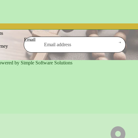
ms
Email
urney
owered by Simple Software Solutions