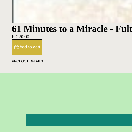
61 Minutes to a Miracle - Ful
R 220.00
Add to cart
PRODUCT DETAILS