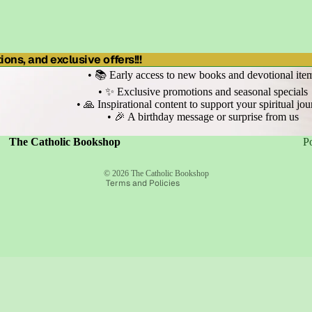
ons, and exclusive offers!!!
• 📚 Early access to new books and devotional ite
• ✨ Exclusive promotions and seasonal specials
• 🙏 Inspirational content to support your spiritual jo
• 🎉 A birthday message or surprise from us
Refund policy
Privacy policy
Terms of service
The Catholic Bookshop
P
Shipping policy
Contact information
© 2026
The Catholic Bookshop
Terms and Policies