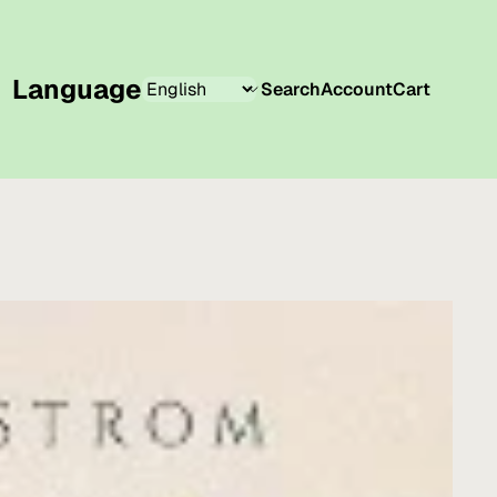
Language
Search
Account
Cart