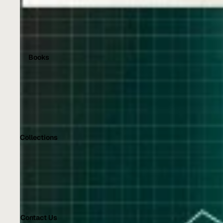
Books
Collections
Contact Us