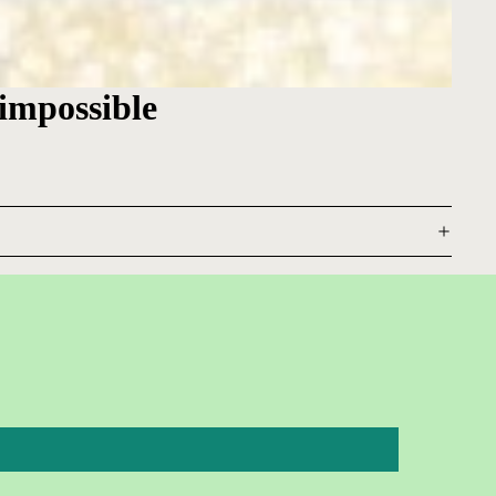
 impossible