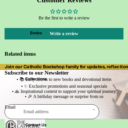
Customer Reviews
Be the first to write a review
Books
Write a review
Related items
Join our Catholic Bookshop family for updates, reflections
Subscribe to our Newsletter
Collections
• 📚 Early access to new books and devotional items
• ✨ Exclusive promotions and seasonal specials
• 🙏 Inspirational content to support your spiritual journey
• 🎉 A birthday message or surprise from us
Email
Refund policy
Contact Us
Privacy policy